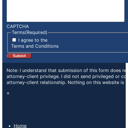
CAPTCHA
Terms
(Required)
I agree to the
Terms and Conditions
Note: I understand that submission of this form does not
attorney-client privilege. I did not send privileged or c
attorney-client relationship. Nothing on this website is 
×
Home