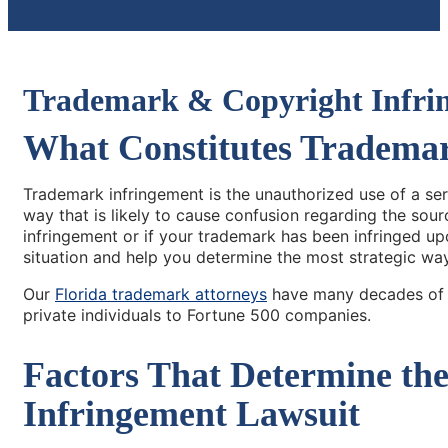
Trademark & Copyright Infri
What Constitutes Tradema
Trademark infringement is the unauthorized use of a se
way that is likely to cause confusion regarding the sou
infringement or if your trademark has been infringed up
situation and help you determine the most strategic wa
Our
Florida trademark attorneys
have many decades of c
private individuals to Fortune 500 companies.
Factors That Determine th
Infringement Lawsuit