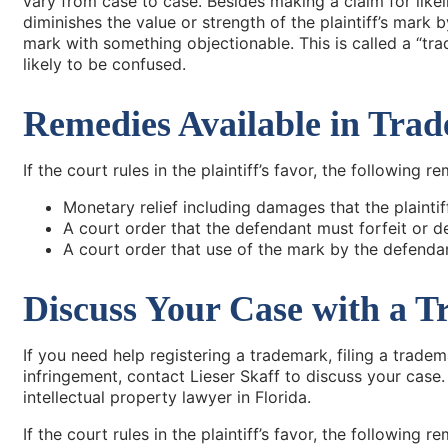
vary from case to case. Besides making a claim for likel
diminishes the value or strength of the plaintiff’s mark 
mark with something objectionable. This is called a “tra
likely to be confused.
Remedies Available in Tra
If the court rules in the plaintiff’s favor, the following 
Monetary relief including damages that the plaintiff
A court order that the defendant must forfeit or de
A court order that use of the mark by the defenda
Discuss Your Case with a T
If you need help registering a trademark, filing a trade
infringement, contact Lieser Skaff to discuss your case
intellectual property lawyer in Florida.
If the court rules in the plaintiff’s favor, the following 