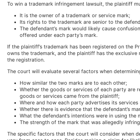
To win a trademark infringement lawsuit, the plaintiff m
It is the owner of a trademark or service mark;
Its rights to the trademark are senior to the defend
The defendant’s mark would likely cause confusion
offered under each party’s mark.
If the plaintiff’s trademark has been registered on the Pr
owns the trademark, and the plaintiff has the exclusive 
the registration.
The court will evaluate several factors when determini
How similar the two marks are to each other;
Whether the goods or services of each party are re
goods or services came from the plaintiff;
Where and how each party advertises its services
Whether there is evidence that the defendant’s ma
What the defendant’s intentions were in using the 
The strength of the mark that was allegedly infrin
The specific factors that the court will consider when