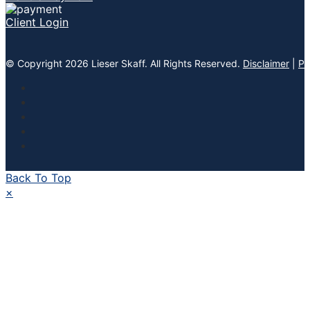
Client Login
© Copyright 2026 Lieser Skaff. All Rights Reserved.
Disclaimer
|
Pr
Back To Top
×