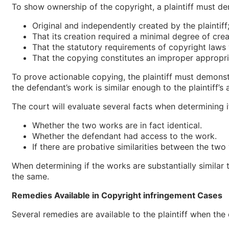
To show ownership of the copyright, a plaintiff must d
Original and independently created by the plaintiff
That its creation required a minimal degree of crea
That the statutory requirements of copyright laws
That the copying constitutes an improper appropri
To prove actionable copying, the plaintiff must demonst
the defendant’s work is similar enough to the plaintiff’s 
The court will evaluate several facts when determining i
Whether the two works are in fact identical.
Whether the defendant had access to the work.
If there are probative similarities between the two
When determining if the works are substantially similar
the same.
Remedies Available in Copyright infringement Cases
Several remedies are available to the plaintiff when the c