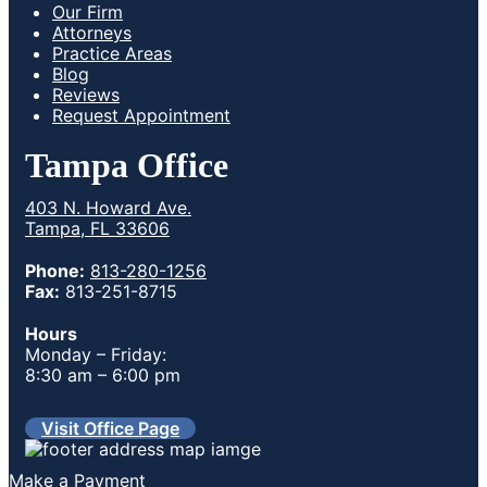
Our Firm
Attorneys
Practice Areas
Blog
Reviews
Request Appointment
Tampa Office
403 N. Howard Ave.
Tampa, FL 33606
Phone:
813-280-1256
Fax:
813-251-8715
Hours
Monday – Friday:
8:30 am – 6:00 pm
Visit Office Page
Make a Payment