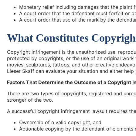
Monetary relief including damages that the plaintiff
A court order that the defendant must forfeit or de
A court order that use of the mark by the defenda
What Constitutes Copyrigh
Copyright infringement is the unauthorized use, reproduc
protected by copyrights, or the use of an original work 
movies, sculptures, tattoos, and other creative endeavors
Lieser Skaff can evaluate your situation and either hel
Factors That Determine the Outcome of a Copyright I
There are two types of copyrights, registered and unreg
stronger of the two.
A successful copyright infringement lawsuit requires the 
Ownership of a valid copyright, and
Actionable copying by the defendant of elements o