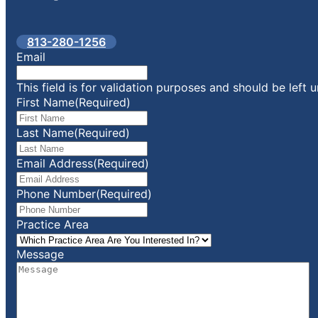
813-280-1256
Email
This field is for validation purposes and should be left
First Name
(Required)
Last Name
(Required)
Email Address
(Required)
Phone Number
(Required)
Practice Area
Message