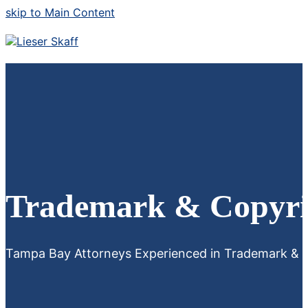
skip to Main Content
Trademark & Copyri
Tampa Bay Attorneys Experienced in Trademark & C