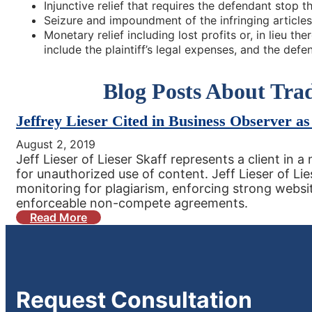
Injunctive relief that requires the defendant stop t
Seizure and impoundment of the infringing articles
Monetary relief including lost profits or, in lieu t
include the plaintiff’s legal expenses, and the defen
Blog Posts About Tr
Jeffrey Lieser Cited in Business Observer as
August 2, 2019
Jeff Lieser of Lieser Skaff represents a client in
for unauthorized use of content. Jeff Lieser of Lie
monitoring for plagiarism, enforcing strong websi
enforceable non-compete agreements.
Read More
Request
Consultation