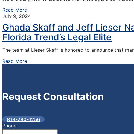
Read More
July 9, 2024
Ghada Skaff and Jeff Lieser 
Florida Trend’s Legal Elite
The team at Lieser Skaff is honored to announce that ma
Read More
Request
Consultation
813-280-1256
Phone