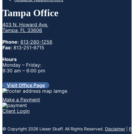
Tampa Office
403 N. Howard Ave.
Tampa, FL 33606
Phone:
813-280-1256
Fax:
813-251-8715
Hours
Monday – Friday:
8:30 am – 6:00 pm
Visit Office Page
Make a Payment
Client Login
© Copyright 2026 Lieser Skaff. All Rights Reserved.
Disclaimer
|
Pr