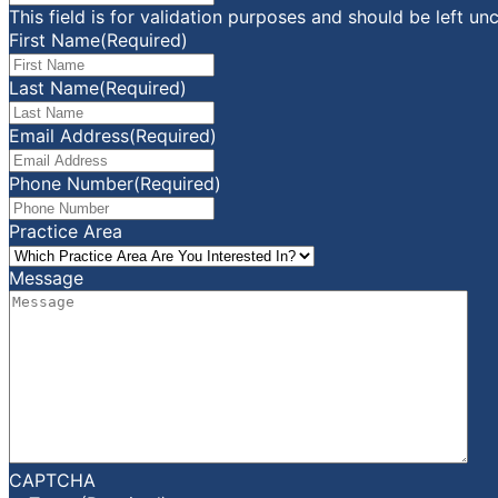
This field is for validation purposes and should be left u
First Name
(Required)
Last Name
(Required)
Email Address
(Required)
Phone Number
(Required)
Practice Area
Message
CAPTCHA