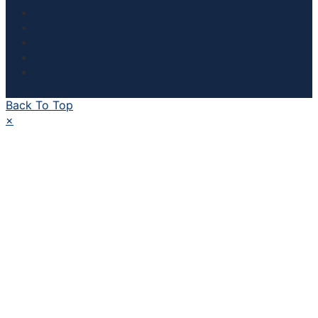
Back To Top
×