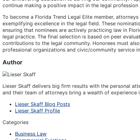
continue making a positive impact in the legal profession
To become a Florida Trend Legal Elite member, attorneys 
exemplifying excellence in the legal field. These nominati
ensuring that nominees are actively practicing law in Flor
legal practice. The final selection is based on peer evalua
contributions to the legal community. Honorees must also
professional organizations and civic/community service ini
Author
Lieser Skaff delivers big firm results with the personal a
and their team of attorneys bring a wealth of experience i
Lieser Skaff Blog Posts
Lieser Skaff Profile
Categories
Business Law