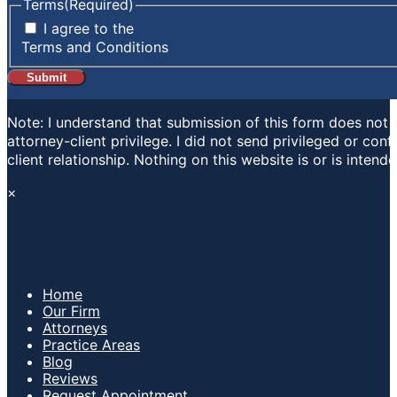
Terms
(Required)
I agree to the
Terms and Conditions
Note: I understand that submission of this form does not e
attorney-client privilege. I did not send privileged or con
client relationship. Nothing on this website is or is inten
×
Home
Our Firm
Attorneys
Practice Areas
Blog
Reviews
Request Appointment