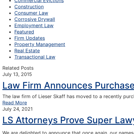
Commercial Evictions
Construction
Consumer Law
Corrosive Drywall
Employment Law
Featured
Firm Updates
Property Management
Real Estate
Transactional Law
Related Posts
July 13, 2015
Law Firm Announces Purchase 
The law firm of Lieser Skaff has moved to a recently pur
Read More
July 24, 2021
LS Attorneys Prove Super Lawy
We are delighted to announce that once again, our name