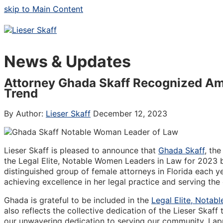
skip to Main Content
News & Updates
Attorney Ghada Skaff Recognized Am
Trend
By Author:
Lieser Skaff
December 12, 2023
Lieser Skaff is pleased to announce that
Ghada Skaff
, th
the Legal Elite, Notable Women Leaders in Law for 2023 b
distinguished group of female attorneys in Florida each 
achieving excellence in her legal practice and serving th
Ghada is grateful to be included in the
Legal Elite, Notab
also reflects the collective dedication of the Lieser Skaf
our unwavering dedication to serving our community. I ap