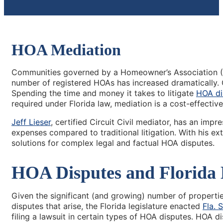
HOA Mediation
Communities governed by a Homeowner’s Association (H
number of registered HOAs has increased dramatically.
Spending the time and money it takes to litigate
HOA di
required under Florida law, mediation is a cost-effective
Jeff Lieser
, certified Circuit Civil mediator, has an impr
expenses compared to traditional litigation. With his ex
solutions for complex legal and factual HOA disputes.
HOA Disputes and Florida
Given the significant (and growing) number of propert
disputes that arise, the Florida legislature enacted
Fla. 
filing a lawsuit in certain types of HOA disputes. HOA d