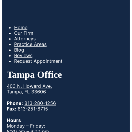
Home
Our Firm
Attorneys
Practice Areas
Blog
Reviews
Request Appointment
Tampa Office
403 N. Howard Ave.
Tampa, FL 33606
Phone:
813-280-1256
Fax:
813-251-8715
Hours
Monday – Friday:
8:30 am – 6:00 pm