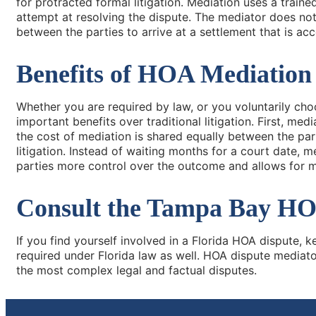
for protracted formal litigation. Mediation uses a traine
attempt at resolving the dispute. The mediator does not d
between the parties to arrive at a settlement that is acce
Benefits of HOA Mediation
Whether you are required by law, or you voluntarily cho
important benefits over traditional litigation. First, med
the cost of mediation is shared equally between the par
litigation. Instead of waiting months for a court date, m
parties more control over the outcome and allows for mo
Consult the Tampa Bay HOA
If you find yourself involved in a Florida HOA dispute, 
required under Florida law as well. HOA dispute mediator
the most complex legal and factual disputes.