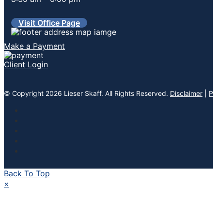
Visit Office Page
Make a Payment
Client Login
© Copyright 2026 Lieser Skaff. All Rights Reserved.
Disclaimer
|
Pr
Back To Top
×