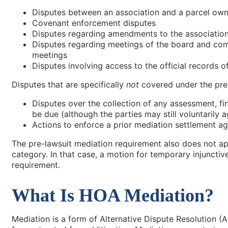
Disputes between an association and a parcel own
Covenant enforcement disputes
Disputes regarding amendments to the associati
Disputes regarding meetings of the board and com
meetings
Disputes involving access to the official records o
Disputes that are specifically
not
covered under the pre
Disputes over the collection of any assessment, fine
be due (although the parties may still voluntarily ag
Actions to enforce a prior mediation settlement a
The pre-lawsuit mediation requirement also does not app
category. In that case, a motion for temporary injunctiv
requirement.
What Is HOA Mediation?
Mediation is a form of Alternative Dispute Resolution (A