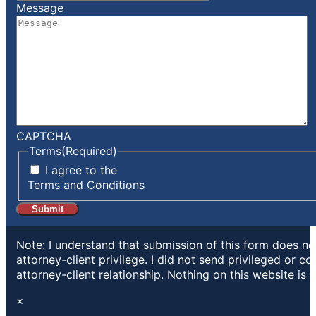
Message
CAPTCHA
Terms
(Required)
I agree to the
Terms and Conditions
Note: I understand that submission of this form does not
attorney-client privilege. I did not send privileged or c
attorney-client relationship. Nothing on this website is 
×