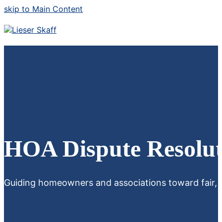
skip to Main Content
HOA Dispute Resolut
Guiding homeowners and associations toward fair, eff