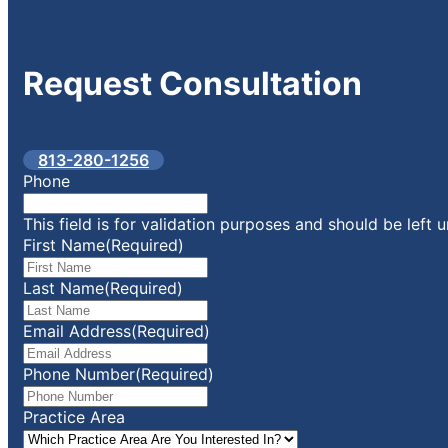
Request
Consultation
813-280-1256
Phone
This field is for validation purposes and should be left
First Name
(Required)
Last Name
(Required)
Email Address
(Required)
Phone Number
(Required)
Practice Area